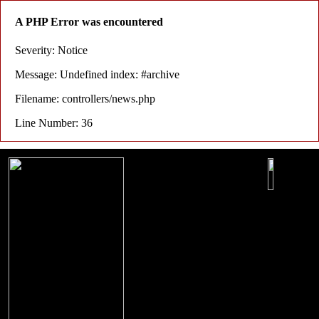
A PHP Error was encountered
Severity: Notice
Message: Undefined index: #archive
Filename: controllers/news.php
Line Number: 36