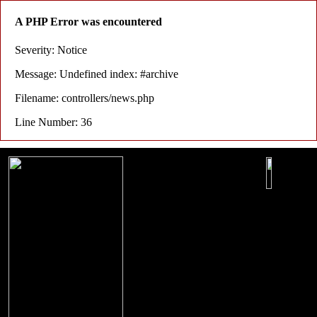
A PHP Error was encountered
Severity: Notice
Message: Undefined index: #archive
Filename: controllers/news.php
Line Number: 36