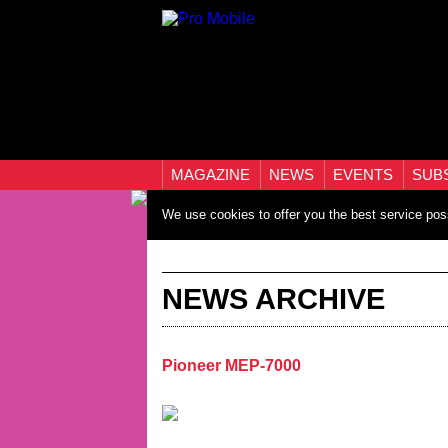
MAGAZINE
NEWS
EVENTS
SUB
We use cookies to offer you the best service pos
NEWS ARCHIVE
Pioneer MEP-7000