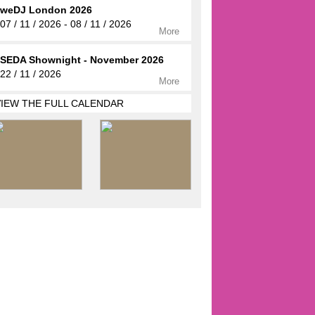
weDJ London 2026
07 / 11 / 2026 - 08 / 11 / 2026
More
SEDA Shownight - November 2026
22 / 11 / 2026
More
VIEW THE FULL CALENDAR