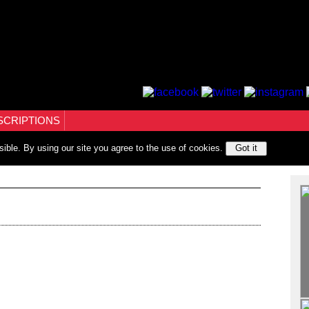
SCRIPTIONS
sible. By using our site you agree to the use of cookies.
Got it