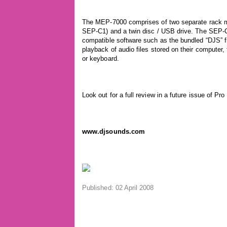
The MEP-7000 comprises of two separate rack moun
SEP-C1) and a twin disc / USB drive. The SEP-C1
compatible software such as the bundled “DJS” f
playback of audio files stored on their computer,
or keyboard.
Look out for a full review in a future issue of Pro
www.djsounds.com
Published: 02 April 2008