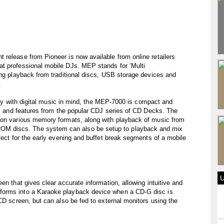
release from Pioneer is now available from online retailers
t professional mobile DJs. MEP stands for ‘Multi
ing playback from traditional discs, USB storage devices and
.
cally with digital music in mind, the MEP-7000 is compact and
ons and features from the popular CDJ series of CD Decks. The
 on various memory formats, along with playback of music from
M discs. The system can also be setup to playback and mix
fect for the early evening and buffet break segments of a mobile
en that gives clear accurate information, allowing intuitive and
forms into a Karaoke playback device when a CD-G disc is
CD screen, but can also be fed to external monitors using the