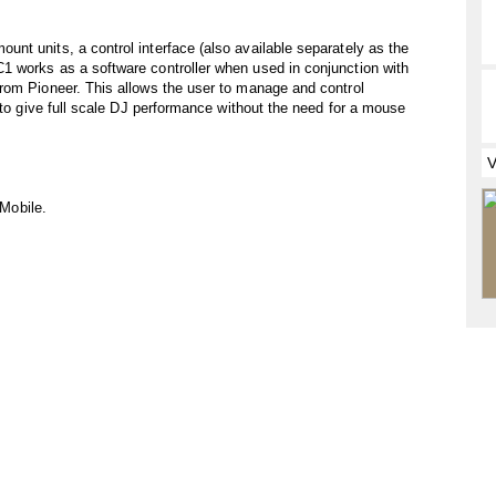
t units, a control interface (also available separately as the
 works as a software controller when used in conjunction with
rom Pioneer. This allows the user to manage and control
 to give full scale DJ performance without the need for a mouse
 Mobile.