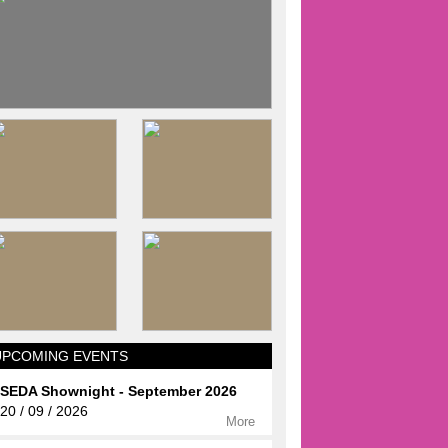
UPCOMING EVENTS
SEDA Shownight - September 2026
20 / 09 / 2026
More