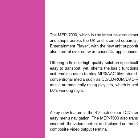
The MEP-7000, which is the latest new equipment 
and shops across the UK and is aimed squarely a
Entertainment Player’, with the new unit support
also control over software based DJ applications
Offering a flexible high quality solution specifi
easy to transport, yet inherits the basic functi
unit enables users to play MP3/AAC files stored
conventional media such as CD/CD-ROM/DVD-RO
music automatically using playlists, which is per
DJ’s working night.
A key new feature is the 4.3-inch colour LCD scre
easy menu navigation. The MEP-7000 also trans
inserted, the video content is displayed on the L
composite video output terminal.