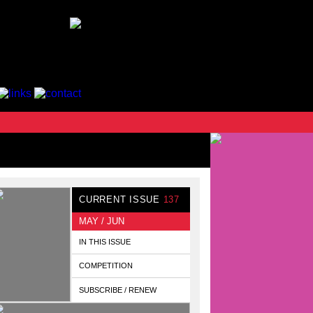
CURRENT ISSUE
137
MAY / JUN
IN THIS ISSUE
COMPETITION
SUBSCRIBE / RENEW