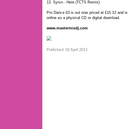
13. Syron - Here (TCTS Remix)
Pro Dance 63 is out now priced at £15.32 and is 
online as a physical CD or digital download.
www.mastermixdj.com
Published: 02 April 2013