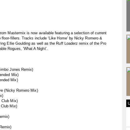
rom Mastermix is now available featuring a selection of current
 floor-fillers. Tracks include ‘Like Home’ by Nicky Romero &
ing Ellie Goulding as well as the Ruff Loaderz remix of the Pro
ble Rogues, ‘What A Night’.
(Bimbo Jones Remix)
tended Mix)
ended Mix)
Love (Nicky Romero Mix)
x)
 Club Mix)
 Club Mix)
emix)
 Remix)