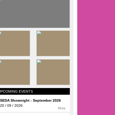
UPCOMING EVENTS
SEDA Shownight - September 2026
20 / 09 / 2026
More