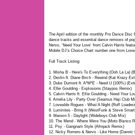
The April edition of the monthly Pro Dance Disc f
dance tracks and essential dance remixes of pop
Nervo, ‘Need Your Love’ from Calvin Harris featur
Mobile DJ’s Choice Chart number one from Lovea
Full Track Listing:
1. Misha B - Here's To Everything (Ooh La La) 
2. Devlin ft. Diane Birch - Rewind (Kat Krazy Ex
3. Duke Dumont ft. A*M*E - Need U (100%) (Ext
4. Ellie Goulding - Explosions (Staypos Remix)
5. Calvin Harris ft. Ellie Goulding - Need Your 
6. Amelia Lily - Party Over (Seamus Haji Club Mi
7. Loveable Rogues - What A Night (Ruff Loaderz
8. Luminites - Bring It (WestFunk & Steve Smart
9. Maroon 5 - Daylight (Wideboys Club Mix)
10. The Mend - Where Were You (Moto Blanco R
11. Psy - Gangnam Style (Afrojack Remix)
12. Nicky Romero & Nervo - Like Home (Dannic