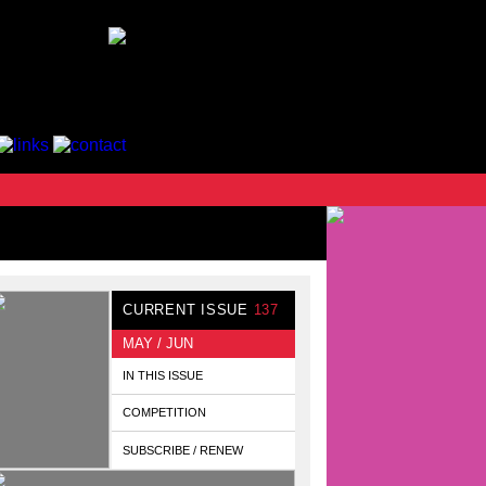
CURRENT ISSUE
137
MAY / JUN
IN THIS ISSUE
COMPETITION
SUBSCRIBE / RENEW