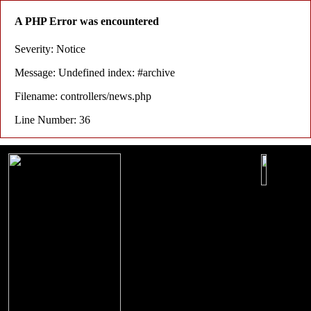
A PHP Error was encountered
Severity: Notice
Message: Undefined index: #archive
Filename: controllers/news.php
Line Number: 36