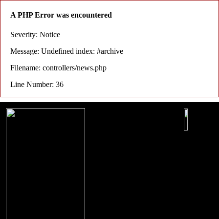
A PHP Error was encountered
Severity: Notice
Message: Undefined index: #archive
Filename: controllers/news.php
Line Number: 36