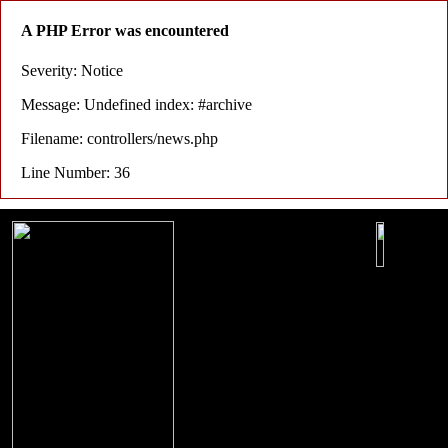
A PHP Error was encountered
Severity: Notice
Message: Undefined index: #archive
Filename: controllers/news.php
Line Number: 36