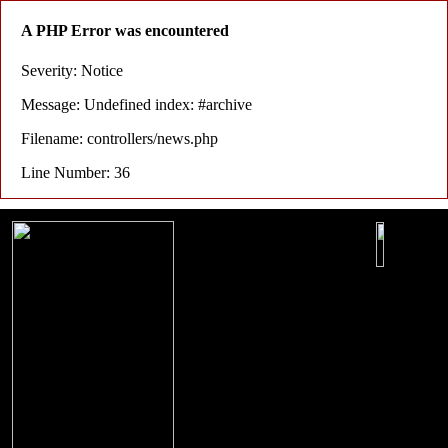
A PHP Error was encountered
Severity: Notice
Message: Undefined index: #archive
Filename: controllers/news.php
Line Number: 36