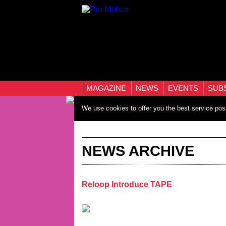
MAGAZINE
NEWS
EVENTS
SUB
We use cookies to offer you the best service pos
NEWS ARCHIVE
Reloop Introduce TAPE