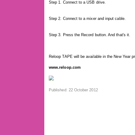
Step 1. Connect to a USB drive.
Step 2. Connect to a mixer and input cable.
Step 3. Press the Record button. And that's it.
Reloop TAPE will be available in the New Year pr
www.reloop.com
Published: 22 October 2012