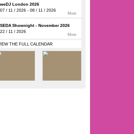
weDJ London 2026
07 / 11 / 2026 - 08 / 11 / 2026
More
SEDA Shownight - November 2026
22 / 11 / 2026
More
VIEW THE FULL CALENDAR