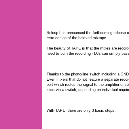
Reloop has announced the forthcoming release of
retro design of the beloved mixtape.
The beauty of TAPE is that the mixes are recorde
need to burn the recording - DJs can simply pass i
Thanks to the phono/line switch including a GND g
Even mixers that do not feature a separate reco
port which routes the signal to the amplifier or 
kbps via a switch, depending on individual requi
With TAPE, there are only 3 basic steps: