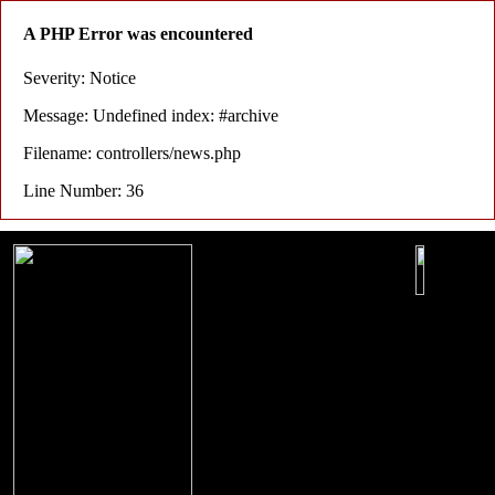
A PHP Error was encountered
Severity: Notice
Message: Undefined index: #archive
Filename: controllers/news.php
Line Number: 36