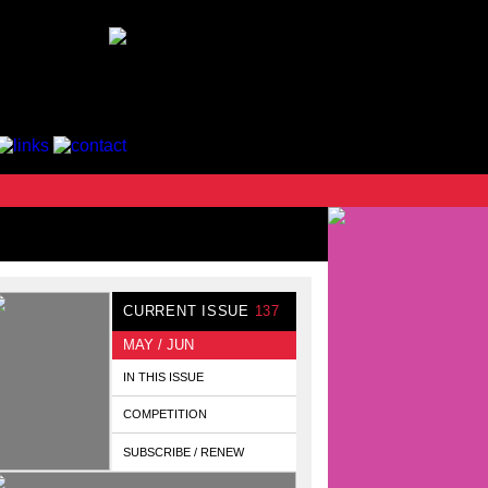
CURRENT ISSUE
137
MAY / JUN
IN THIS ISSUE
COMPETITION
SUBSCRIBE / RENEW