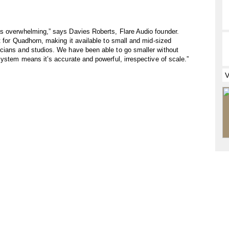
s overwhelming,” says Davies Roberts, Flare Audio founder.
t for Quadhorn, making it available to small and mid-sized
cians and studios. We have been able to go smaller without
system means it’s accurate and powerful, irrespective of scale.”