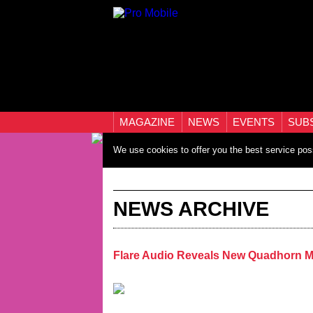
MAGAZINE
NEWS
EVENTS
SUB
We use cookies to offer you the best service pos
NEWS ARCHIVE
Flare Audio Reveals New Quadhorn 