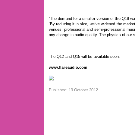
“The demand for a smaller version of the Q18 wa
“By reducing it in size, we’ve widened the marke
venues, professional and semi-professional musi
any change in audio quality. The physics of our 
The Q12 and Q15 will be available soon.
www.flareaudio.com
Published: 13 October 2012