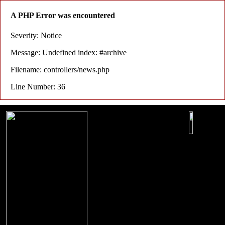
A PHP Error was encountered
Severity: Notice
Message: Undefined index: #archive
Filename: controllers/news.php
Line Number: 36