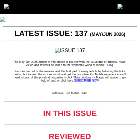
LATEST ISSUE: 137
(MAY/JUN 2026)
The May/Jun 2026 edition of Pro Mobile is packed with the usual mix of articles, news,
views and reviews all linked to the wonderful world of mobile DJing.
You can read all of the reviews and the first part of every article by following the links
below, but to read the articles in full and get the complete Pro Mobile experience you’ll
need a copy of the physical magazine – click ‘Subscriptions -> Magazine’ above to get
hold of one! or click here
SUBSCRIBE NOW
with love, Pro Mobile Team
IN THIS ISSUE
REVIEWED