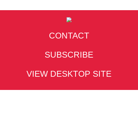
CONTACT
SUBSCRIBE
VIEW DESKTOP SITE