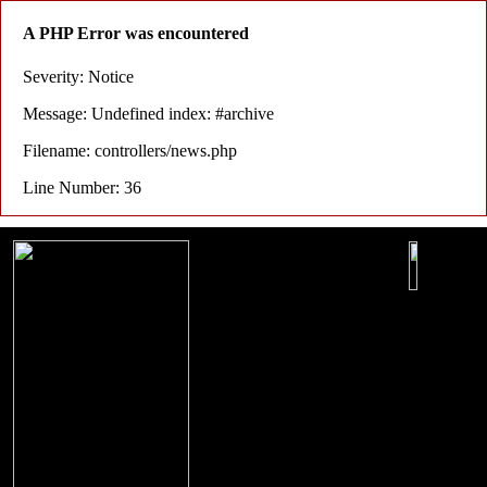
A PHP Error was encountered
Severity: Notice
Message: Undefined index: #archive
Filename: controllers/news.php
Line Number: 36