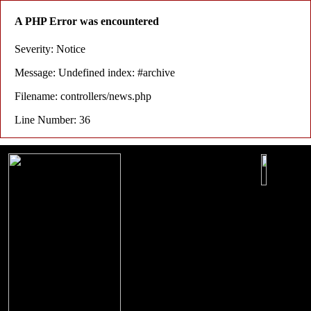
A PHP Error was encountered
Severity: Notice
Message: Undefined index: #archive
Filename: controllers/news.php
Line Number: 36