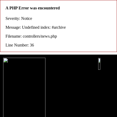
A PHP Error was encountered
Severity: Notice
Message: Undefined index: #archive
Filename: controllers/news.php
Line Number: 36