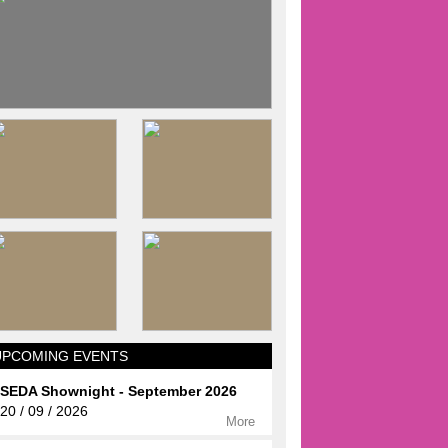
UPCOMING EVENTS
SEDA Shownight - September 2026
20 / 09 / 2026
More