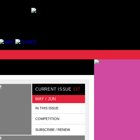
CURRENT ISSUE
137
MAY / JUN
IN THIS ISSUE
COMPETITION
SUBSCRIBE / RENEW