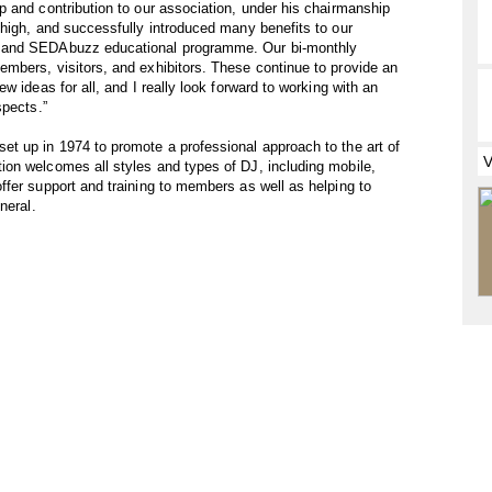
 and contribution to our association, under his chairmanship
high, and successfully introduced many benefits to our
e and SEDAbuzz educational programme. Our bi-monthly
mbers, visitors, and exhibitors. These continue to provide an
w ideas for all, and I really look forward to working with an
spects.”
t up in 1974 to promote a professional approach to the art of
on welcomes all styles and types of DJ, including mobile,
fer support and training to members as well as helping to
neral.