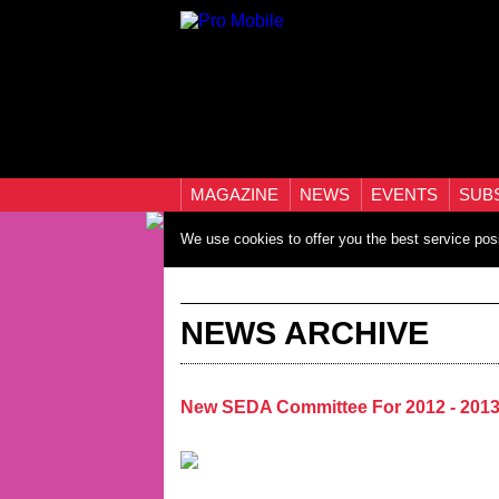
MAGAZINE
NEWS
EVENTS
SUB
We use cookies to offer you the best service pos
NEWS ARCHIVE
New SEDA Committee For 2012 - 201