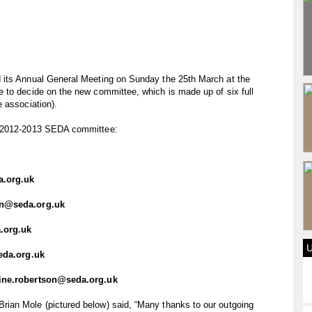
 its Annual General Meeting on Sunday the 25th March at the
 to decide on the new committee, which is made up of six full
 association).
e 2012-2013 SEDA committee:
a.org.uk
on@seda.org.uk
.org.uk
eda.org.uk
ine.robertson@seda.org.uk
ian Mole (pictured below) said, “Many thanks to our outgoing