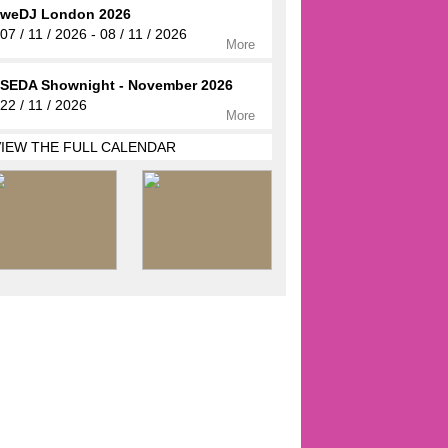
weDJ London 2026
07 / 11 / 2026 - 08 / 11 / 2026
More
SEDA Shownight - November 2026
22 / 11 / 2026
More
VIEW THE FULL CALENDAR