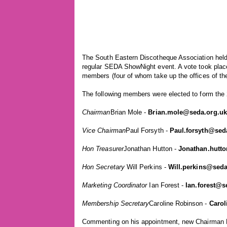
The South Eastern Discotheque Association held
regular SEDA ShowNight event. A vote took place
members (four of whom take up the offices of the
The following members were elected to form th
Chairman
Brian Mole -
Brian.mole@seda.org.uk
Vice Chairman
Paul Forsyth -
Paul.forsyth@sed
Hon Treasurer
Jonathan Hutton -
Jonathan.hutt
Hon Secretary
Will Perkins -
Will.perkins@seda
Marketing Coordinator
Ian Forest -
Ian.forest@s
Membership Secretary
Caroline Robinson -
Carol
Commenting on his appointment, new Chairman Br