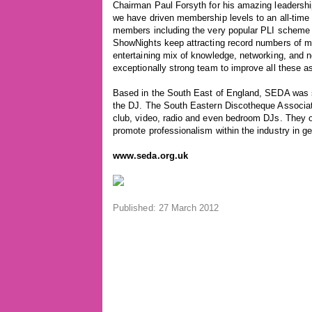
Chairman Paul Forsyth for his amazing leadership
we have driven membership levels to an all-time 
members including the very popular PLI schem
ShowNights keep attracting record numbers of me
entertaining mix of knowledge, networking, and ne
exceptionally strong team to improve all these a
Based in the South East of England, SEDA was se
the DJ. The South Eastern Discotheque Associati
club, video, radio and even bedroom DJs. They of
promote professionalism within the industry in ge
www.seda.org.uk
Published: 27 March 2012