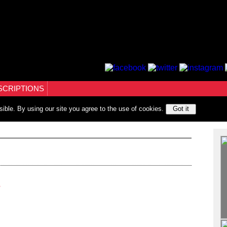
SCRIPTIONS
sible. By using our site you agree to the use of cookies.
Got it
3