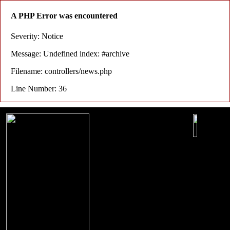
A PHP Error was encountered
Severity: Notice
Message: Undefined index: #archive
Filename: controllers/news.php
Line Number: 36