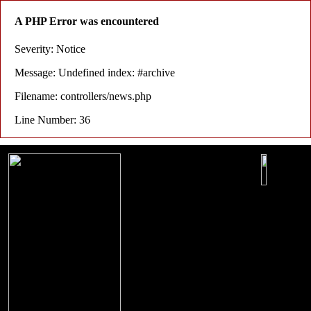
A PHP Error was encountered
Severity: Notice
Message: Undefined index: #archive
Filename: controllers/news.php
Line Number: 36