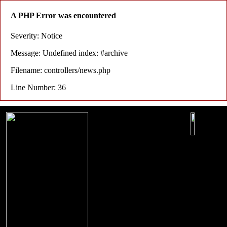
A PHP Error was encountered
Severity: Notice
Message: Undefined index: #archive
Filename: controllers/news.php
Line Number: 36