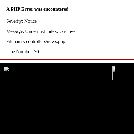
A PHP Error was encountered
Severity: Notice
Message: Undefined index: #archive
Filename: controllers/news.php
Line Number: 36