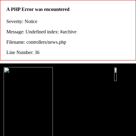
A PHP Error was encountered
Severity: Notice
Message: Undefined index: #archive
Filename: controllers/news.php
Line Number: 36