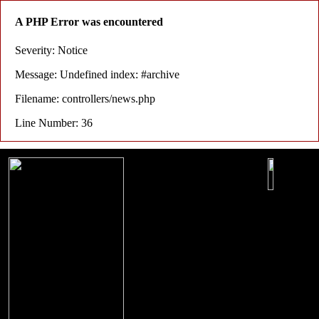
A PHP Error was encountered
Severity: Notice
Message: Undefined index: #archive
Filename: controllers/news.php
Line Number: 36