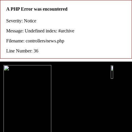
A PHP Error was encountered
Severity: Notice
Message: Undefined index: #archive
Filename: controllers/news.php
Line Number: 36