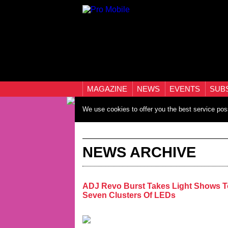
MAGAZINE
NEWS
EVENTS
SUB
We use cookies to offer you the best service pos
NEWS ARCHIVE
ADJ Revo Burst Takes Light Shows T
Seven Clusters Of LEDs