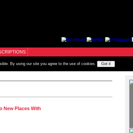
SCRIPTIONS
sible. By using our site you agree to the use of cookies.
Got it
o New Places With