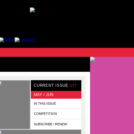
CURRENT ISSUE
137
MAY / JUN
IN THIS ISSUE
COMPETITION
SUBSCRIBE / RENEW