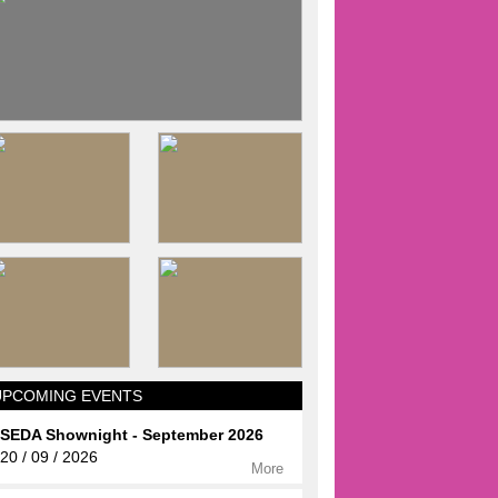
UPCOMING EVENTS
SEDA Shownight - September 2026
20 / 09 / 2026
More