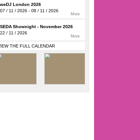
weDJ London 2026
07 / 11 / 2026 - 08 / 11 / 2026
More
SEDA Shownight - November 2026
22 / 11 / 2026
More
VIEW THE FULL CALENDAR