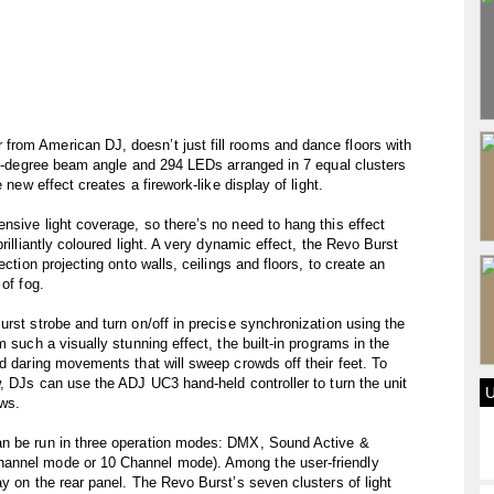
rom American DJ, doesn’t just fill rooms and dance floors with
 46-degree beam angle and 294 LEDs arranged in 7 equal clusters
 new effect creates a firework-like display of light.
nsive light coverage, so there’s no need to hang this effect
rilliantly coloured light. A very dynamic effect, the Revo Burst
ection projecting onto walls, ceilings and floors, to create an
of fog.
rst strobe and turn on/off in precise synchronization using the
 such a visually stunning effect, the built-in programs in the
nd daring movements that will sweep crowds off their feet. To
w, DJs can use the ADJ UC3 hand-held controller to turn the unit
ows.
an be run in three operation modes: DMX, Sound Active &
hannel mode or 10 Channel mode). Among the user-friendly
y on the rear panel. The Revo Burst’s seven clusters of light