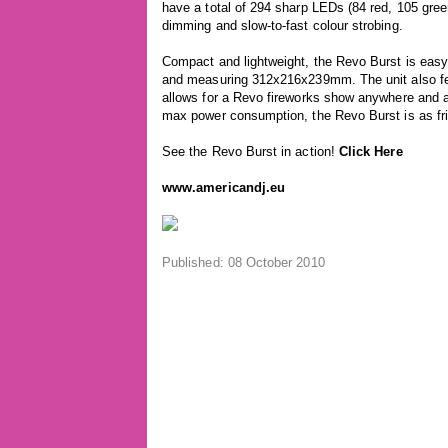
have a total of 294 sharp LEDs (84 red, 105 gree
dimming and slow-to-fast colour strobing.
Compact and lightweight, the Revo Burst is easy 
and measuring 312x216x239mm. The unit also fea
allows for a Revo fireworks show anywhere and 
max power consumption, the Revo Burst is as frie
See the Revo Burst in action!
Click Here
www.americandj.eu
Published: 08 October 2010