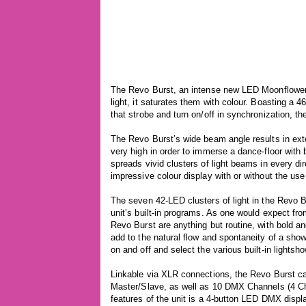
The Revo Burst, an intense new LED Moonflower f
light, it saturates them with colour. Boasting a
that strobe and turn on/off in synchronization, the
The Revo Burst’s wide beam angle results in exte
very high in order to immerse a dance-floor with b
spreads vivid clusters of light beams in every dir
impressive colour display with or without the use 
The seven 42-LED clusters of light in the Revo Bu
unit’s built-in programs. As one would expect from
Revo Burst are anything but routine, with bold a
add to the natural flow and spontaneity of a sho
on and off and select the various built-in lightsh
Linkable via XLR connections, the Revo Burst c
Master/Slave, as well as 10 DMX Channels (4 C
features of the unit is a 4-button LED DMX displa