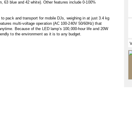
n, 63 blue and 42 white). Other features include 0-100%
to pack and transport for mobile DJs, weighing in at just 3.4 kg
tures multi-voltage operation (AC 100-240V 50/60Hz) that
anytime. Because of the LED lamp’s 100,000-hour life and 20W
ndly to the environment as it is to any budget.