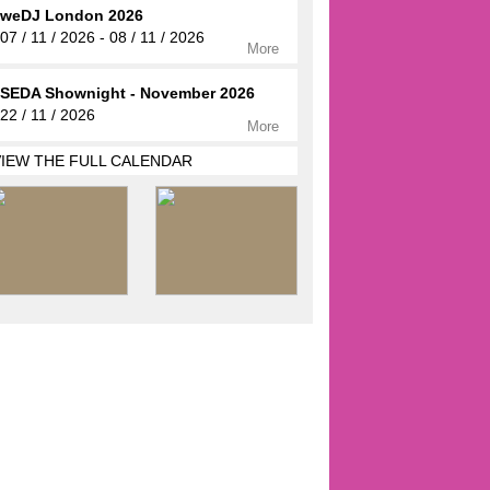
weDJ London 2026
07 / 11 / 2026 - 08 / 11 / 2026
More
SEDA Shownight - November 2026
22 / 11 / 2026
More
VIEW THE FULL CALENDAR