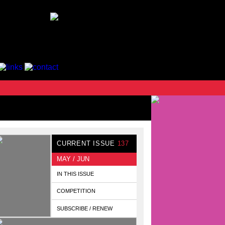
CURRENT ISSUE
137
MAY / JUN
IN THIS ISSUE
COMPETITION
SUBSCRIBE / RENEW