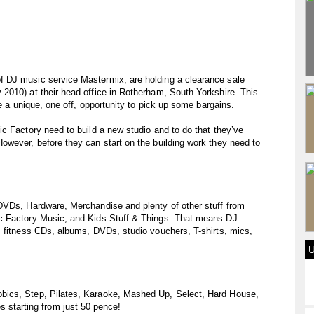
 DJ music service Mastermix, are holding a clearance sale
2010) at their head office in Rotherham, South Yorkshire. This
be a unique, one off, opportunity to pick up some bargains.
c Factory need to build a new studio and to do that they’ve
owever, before they can start on the building work they need to
DVDs, Hardware, Merchandise and plenty of other stuff from
c Factory Music, and Kids Stuff & Things. That means DJ
, fitness CDs, albums, DVDs, studio vouchers, T-shirts, mics,
bics, Step, Pilates, Karaoke, Mashed Up, Select, Hard House,
tarting from just 50 pence!