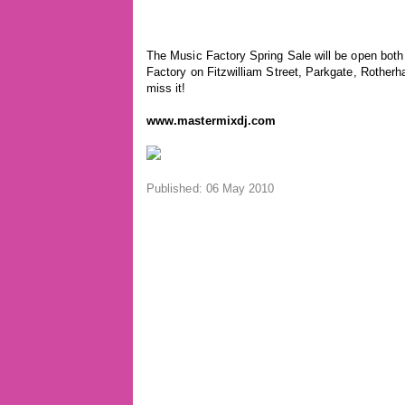
The Music Factory Spring Sale will be open bot
Factory on Fitzwilliam Street, Parkgate, Rother
miss it!
www.mastermixdj.com
Published: 06 May 2010