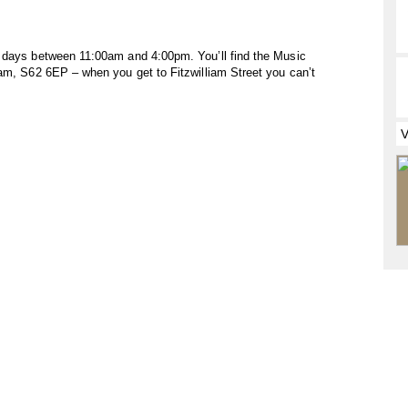
h days between 11:00am and 4:00pm. You’ll find the Music
ham, S62 6EP – when you get to Fitzwilliam Street you can’t