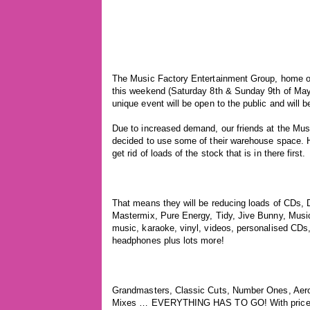
The Music Factory Entertainment Group, home of
this weekend (Saturday 8th & Sunday 9th of May 
unique event will be open to the public and will 
Due to increased demand, our friends at the Musi
decided to use some of their warehouse space. H
get rid of loads of the stock that is in there first.
That means they will be reducing loads of CDs, 
Mastermix, Pure Energy, Tidy, Jive Bunny, Musi
music, karaoke, vinyl, videos, personalised CDs
headphones plus lots more!
Grandmasters, Classic Cuts, Number Ones, Aero
Mixes … EVERYTHING HAS TO GO! With prices s