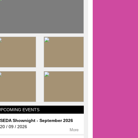
UPCOMING EVENTS
SEDA Shownight - September 2026
20 / 09 / 2026
More