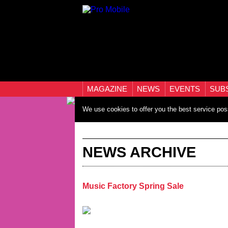
MAGAZINE
NEWS
EVENTS
SUB
We use cookies to offer you the best service pos
NEWS ARCHIVE
Music Factory Spring Sale