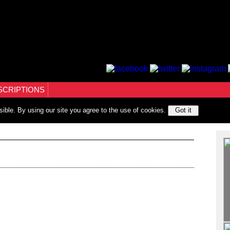
SCRIPTIONS
sible. By using our site you agree to the use of cookies.
Got it