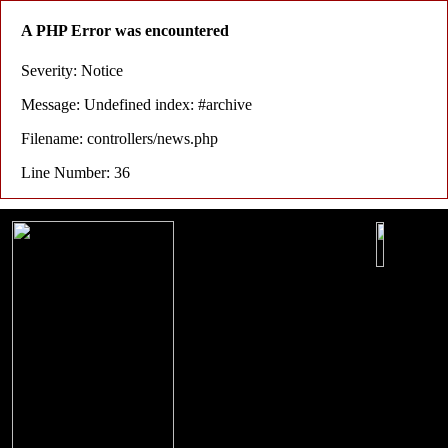
A PHP Error was encountered
Severity: Notice
Message: Undefined index: #archive
Filename: controllers/news.php
Line Number: 36