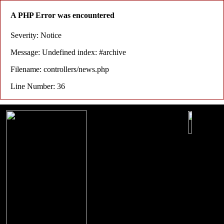
A PHP Error was encountered
Severity: Notice
Message: Undefined index: #archive
Filename: controllers/news.php
Line Number: 36