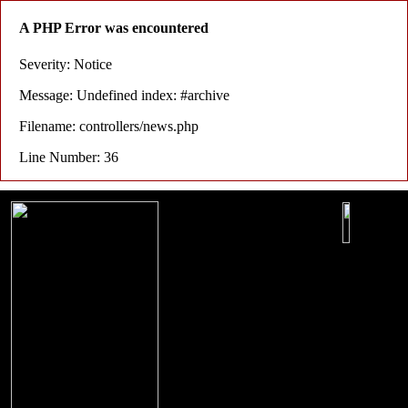
A PHP Error was encountered
Severity: Notice
Message: Undefined index: #archive
Filename: controllers/news.php
Line Number: 36