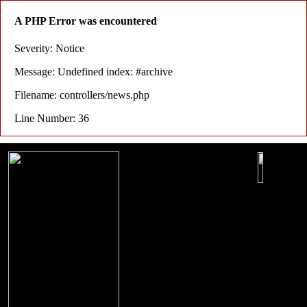
A PHP Error was encountered
Severity: Notice
Message: Undefined index: #archive
Filename: controllers/news.php
Line Number: 36