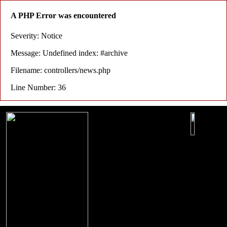
A PHP Error was encountered
Severity: Notice
Message: Undefined index: #archive
Filename: controllers/news.php
Line Number: 36