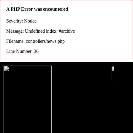
A PHP Error was encountered
Severity: Notice
Message: Undefined index: #archive
Filename: controllers/news.php
Line Number: 36