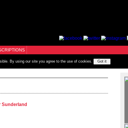
SCRIPTIONS
sible. By using our site you agree to the use of cookies.
Got it
r Sunderland