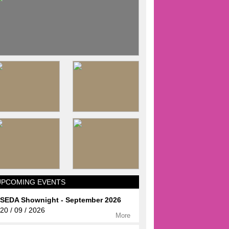
UPCOMING EVENTS
SEDA Shownight - September 2026
20 / 09 / 2026
More