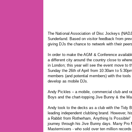
The National Association of Disc Jockeys (NADJ)
Sunderland. Based on visitor feedback from prev
giving DJs the chance to network with their peer
In order to make the AGM & Conference availabl
a different city around the country close to whe
in London; this year will see the event move to 
Sunday the 26th of April from 10:30am to 5:30pm
members (and potential members) with the tools a
develop as mobile DJs.
Andy Pickles – a mobile, commercial club and radi
Boys and the chart-topping Jive Bunny & the Ma
Andy took to the decks as a club with the Tidy B
leading independent clubbing brand. However, hi
a Rabbit from Rotherham, Anything Is Possible!’ –
journey through his Jive Bunny days. Many Pro Mo
Mastermixers - who sold over ten million records