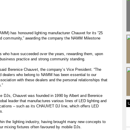
AMM) has honoured lighting manufacturer Chauvet for its “25
 and community,” awarding the company the NAMM Milestone
rs who have succeeded over the years, rewarding them, upon
l business practice and strong community standing.
” said Berenice Chauvet, the company’s Vice President. “The
d dealers who belong to NAMM has been essential to our
ociation with these dealers and the personal relationships that
.”
obile DJs, Chauvet was founded in 1990 by Albert and Berenice
bal leader that manufactures various lines of LED lighting and
plications – such as its CHAUVET DJ line, which offers LED
ts.
in the lighting industry, having brought many new concepts to
our mixing fixtures often favoured by mobile DJs.