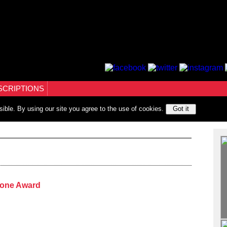
SCRIPTIONS
sible. By using our site you agree to the use of cookies.
Got it
tone Award