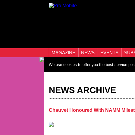
MAGAZINE
NEWS
EVENTS
SUB
We use cookies to offer you the best service pos
NEWS ARCHIVE
Chauvet Honoured With NAMM Miles