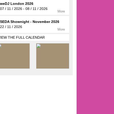
weDJ London 2026
07 / 11 / 2026 - 08 / 11 / 2026
More
SEDA Shownight - November 2026
22 / 11 / 2026
More
VIEW THE FULL CALENDAR