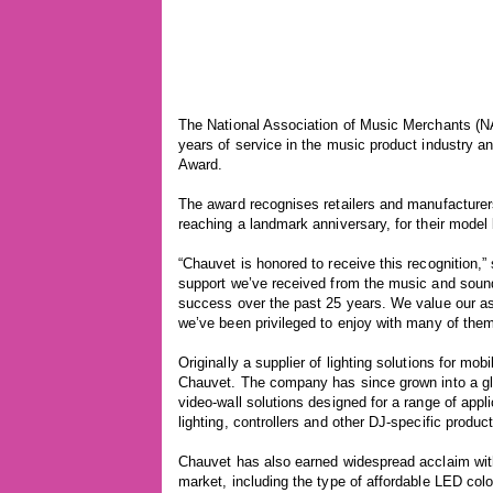
The National Association of Music Merchants (N
years of service in the music product industry
Award.
The award recognises retailers and manufacture
reaching a landmark anniversary, for their mode
“Chauvet is honored to receive this recognition,
support we’ve received from the music and soun
success over the past 25 years. We value our ass
we’ve been privileged to enjoy with many of them
Originally a supplier of lighting solutions for m
Chauvet. The company has since grown into a glo
video-wall solutions designed for a range of ap
lighting, controllers and other DJ-specific produc
Chauvet has also earned widespread acclaim with
market, including the type of affordable LED col