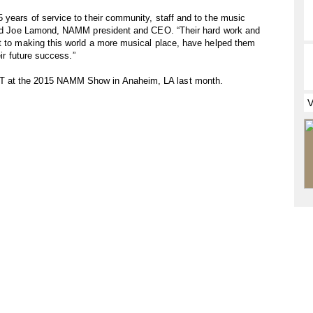
 years of service to their community, staff and to the music
 said Joe Lamond, NAMM president and CEO. “Their hard work and
nt to making this world a more musical place, have helped them
eir future success.”
T at the 2015 NAMM Show in Anaheim, LA last month.