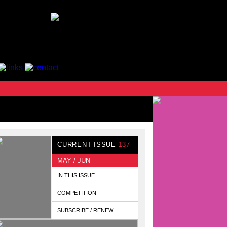
CURRENT ISSUE
137
MAY / JUN
IN THIS ISSUE
COMPETITION
SUBSCRIBE / RENEW