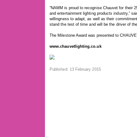
“NAMM is proud to recognise Chauvet for their 25
and entertainment lighting products industry,”
willingness to adapt, as well as their commitme
stand the test of time and will be the driver of th
The Milestone Award was presented to CHAUVE
www.chauvetlighting.co.uk
Published: 13 February 2015