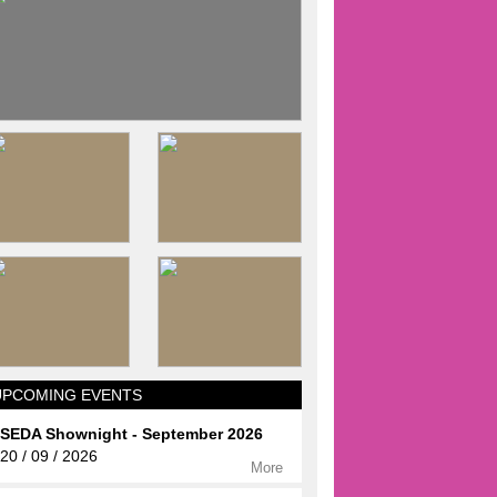
UPCOMING EVENTS
SEDA Shownight - September 2026
20 / 09 / 2026
More