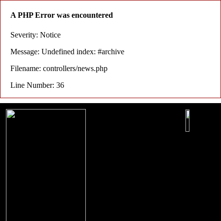
A PHP Error was encountered
Severity: Notice
Message: Undefined index: #archive
Filename: controllers/news.php
Line Number: 36