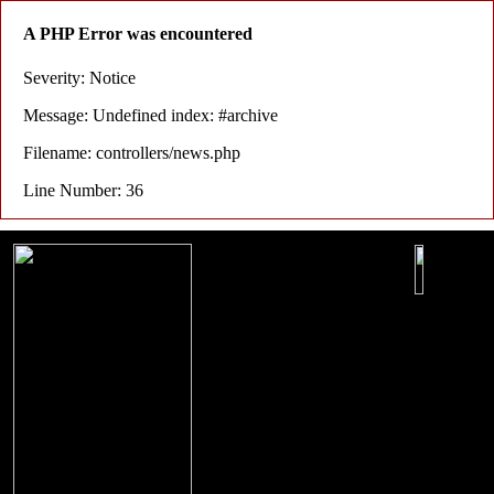
A PHP Error was encountered
Severity: Notice
Message: Undefined index: #archive
Filename: controllers/news.php
Line Number: 36