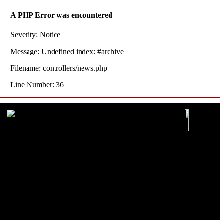
A PHP Error was encountered
Severity: Notice
Message: Undefined index: #archive
Filename: controllers/news.php
Line Number: 36