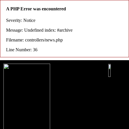
A PHP Error was encountered
Severity: Notice
Message: Undefined index: #archive
Filename: controllers/news.php
Line Number: 36