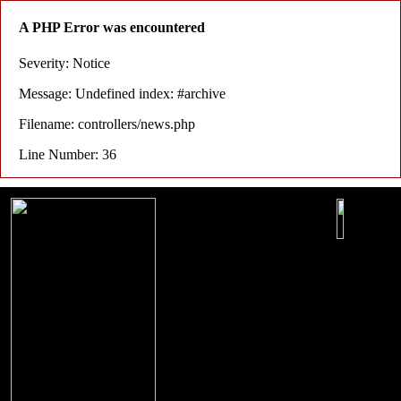
A PHP Error was encountered
Severity: Notice
Message: Undefined index: #archive
Filename: controllers/news.php
Line Number: 36