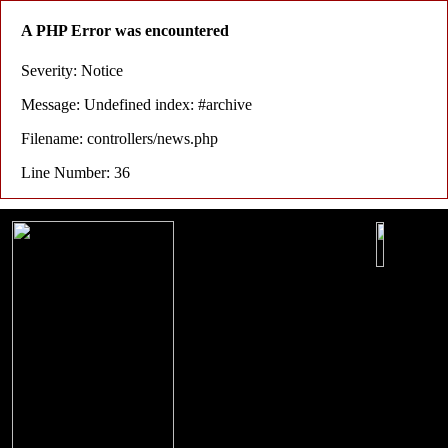
A PHP Error was encountered
Severity: Notice
Message: Undefined index: #archive
Filename: controllers/news.php
Line Number: 36