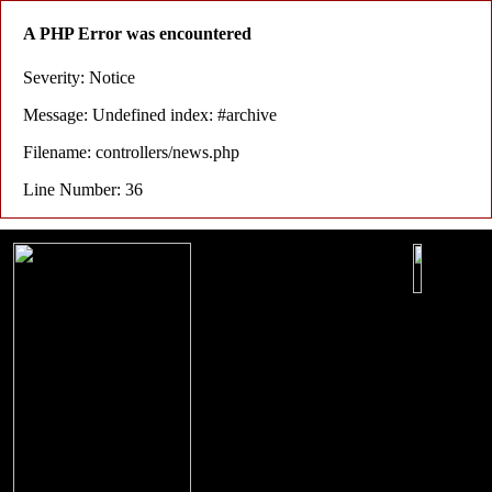
A PHP Error was encountered
Severity: Notice
Message: Undefined index: #archive
Filename: controllers/news.php
Line Number: 36