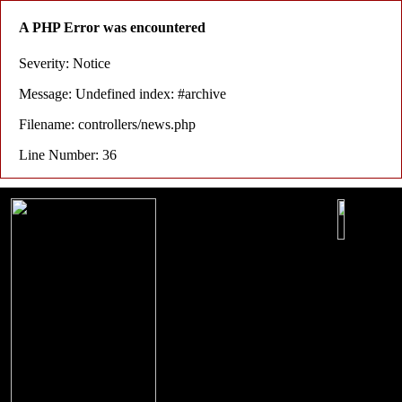
A PHP Error was encountered
Severity: Notice
Message: Undefined index: #archive
Filename: controllers/news.php
Line Number: 36