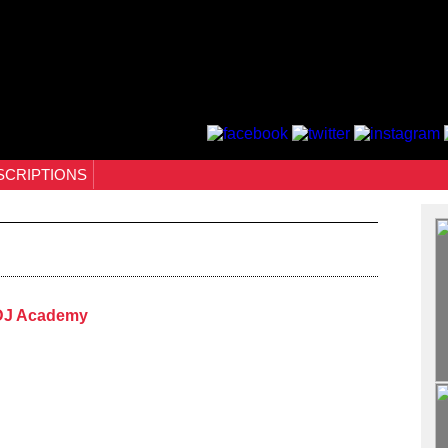
SCRIPTIONS
 DJ Academy