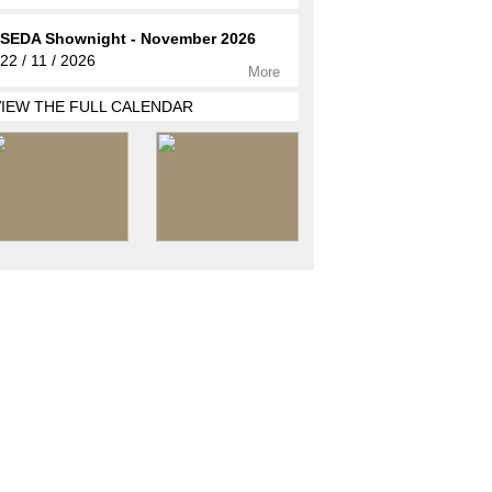
SEDA Shownight - November 2026
22 / 11 / 2026
More
VIEW THE FULL CALENDAR