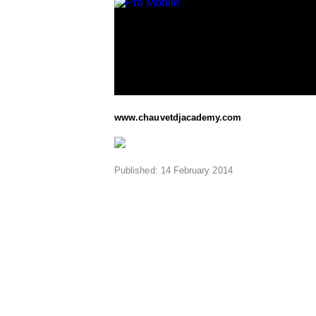
www.chauvetdjacademy.com
Published: 14 February 2014