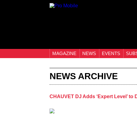
MAGAZINE
NEWS
EVENTS
SUB
NEWS ARCHIVE
CHAUVET DJ Adds ‘Expert Level’ to