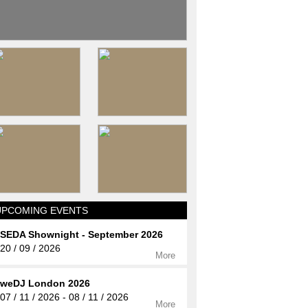
UPCOMING EVENTS
SEDA Shownight - September 2026
20 / 09 / 2026
More
weDJ London 2026
07 / 11 / 2026 - 08 / 11 / 2026
More