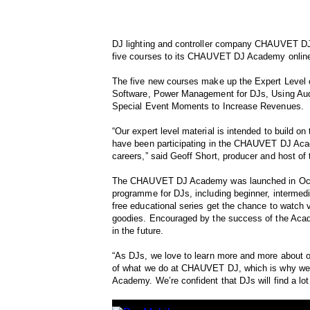
DJ lighting and controller company CHAUVET DJ 
five courses to its CHAUVET DJ Academy online
The five new courses make up the Expert Level 
Software, Power Management for DJs, Using Audi
Special Event Moments to Increase Revenues.
“Our expert level material is intended to build o
have been participating in the CHAUVET DJ Acade
careers,” said Geoff Short, producer and host of
The CHAUVET DJ Academy was launched in Octob
programme for DJs, including beginner, intermedi
free educational series get the chance to watc
goodies. Encouraged by the success of the Aca
in the future.
“As DJs, we love to learn more and more about our
of what we do at CHAUVET DJ, which is why we’
Academy. We’re confident that DJs will find a lot