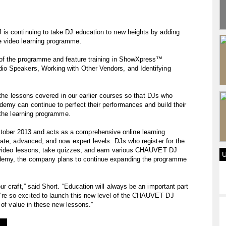
is continuing to take DJ education to new heights by adding
 video learning programme.
of the programme and feature training in ShowXpress™
o Speakers, Working with Other Vendors, and Identifying
n the lessons covered in our earlier courses so that DJs who
my can continue to perfect their performances and build their
 the learning programme.
er 2013 and acts as a comprehensive online learning
ate, advanced, and now expert levels. DJs who register for the
h video lessons, take quizzes, and earn various CHAUVET DJ
demy, the company plans to continue expanding the programme
 craft,” said Short. “Education will always be an important part
re so excited to launch this new level of the CHAUVET DJ
 of value in these new lessons.”