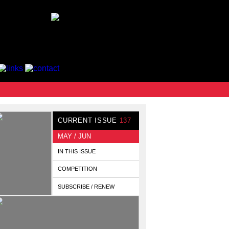
CURRENT ISSUE
137
MAY / JUN
IN THIS ISSUE
COMPETITION
SUBSCRIBE / RENEW