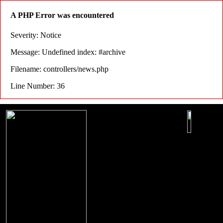
A PHP Error was encountered
Severity: Notice
Message: Undefined index: #archive
Filename: controllers/news.php
Line Number: 36