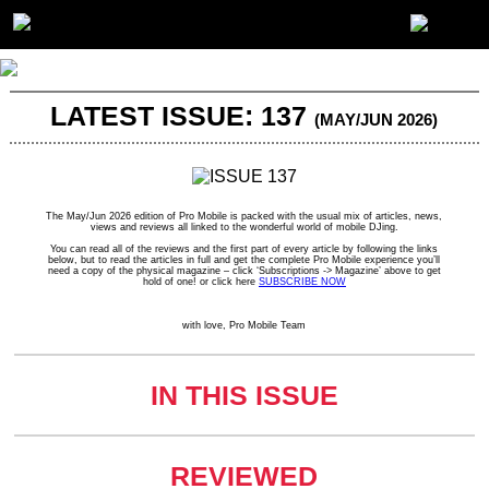
LATEST ISSUE: 137
(MAY/JUN 2026)
The May/Jun 2026 edition of Pro Mobile is packed with the usual mix of articles, news,
views and reviews all linked to the wonderful world of mobile DJing.
You can read all of the reviews and the first part of every article by following the links
below, but to read the articles in full and get the complete Pro Mobile experience you’ll
need a copy of the physical magazine – click ‘Subscriptions -> Magazine’ above to get
hold of one! or click here
SUBSCRIBE NOW
with love, Pro Mobile Team
IN THIS ISSUE
REVIEWED