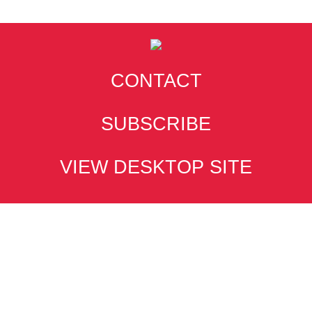
CONTACT
SUBSCRIBE
VIEW DESKTOP SITE