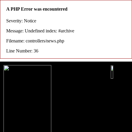
A PHP Error was encountered
Severity: Notice
Message: Undefined index: #archive
Filename: controllers/news.php
Line Number: 36