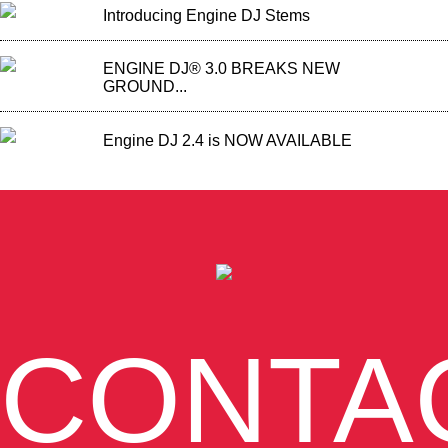
Introducing Engine DJ Stems
ENGINE DJ® 3.0 BREAKS NEW
GROUND...
Engine DJ 2.4 is NOW AVAILABLE
CONTA