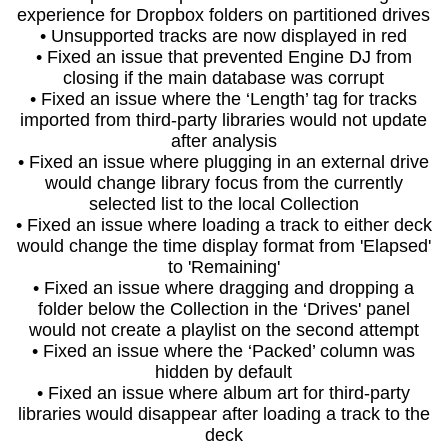
experience for Dropbox folders on partitioned drives
• Unsupported tracks are now displayed in red
• Fixed an issue that prevented Engine DJ from
closing if the main database was corrupt
• Fixed an issue where the ‘Length’ tag for tracks
imported from third-party libraries would not update
after analysis
• Fixed an issue where plugging in an external drive
would change library focus from the currently
selected list to the local Collection
• Fixed an issue where loading a track to either deck
would change the time display format from 'Elapsed'
to 'Remaining'
• Fixed an issue where dragging and dropping a
folder below the Collection in the ‘Drives' panel
would not create a playlist on the second attempt
• Fixed an issue where the ‘Packed’ column was
hidden by default
• Fixed an issue where album art for third-party
libraries would disappear after loading a track to the
deck