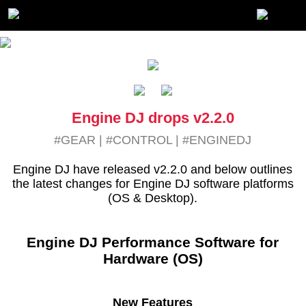
Engine DJ drops v2.2.0
#GEAR
|
#CONTROL
|
#ENGINEDJ
Engine DJ have released v2.2.0 and below outlines
the latest changes for Engine DJ software platforms
(OS & Desktop).
Engine DJ Performance Software for
Hardware (OS)
New Features