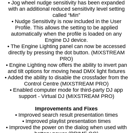
• Jog wheel nudge sensitivity has been expanded
with an additional reduced sensitivity level setting
called “Min”
• Nudge Sensitivity is now included in the User
Profile. This allows the setting to be applied
automatically when the profile is loaded on any
Engine DJ device.
• The Engine Lighting panel can now be accessed
directly by pressing the dot button. (MIXSTREAM
PRO)
• Engine Lighting now offers the ability to invert pan
and tilt options for moving head DMX light fixtures
• Added the ability to disable the crossfader from the
Control Centre (MIXSTREAM PRO)
• Enabled computer mode for third-party DJ app
support - Virtual DJ (MIXSTREAM PRO)
Improvements and Fixes
• Improved search result presentation times
• Improved playlist presentation times
• Improved the power on the dialog when used with