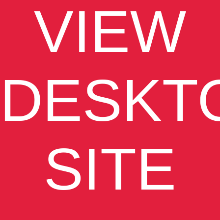
VIEW
DESKT
SITE