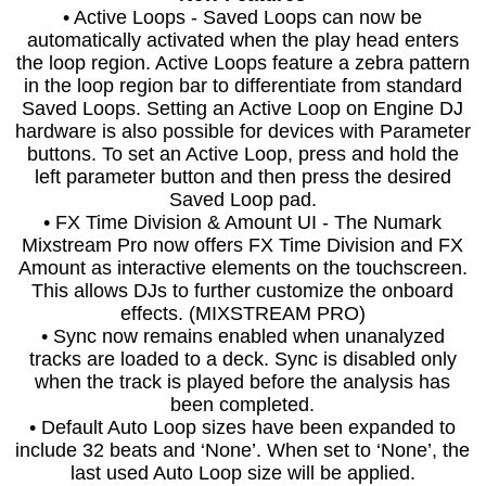
• Active Loops - Saved Loops can now be
automatically activated when the play head enters
the loop region. Active Loops feature a zebra pattern
in the loop region bar to differentiate from standard
Saved Loops. Setting an Active Loop on Engine DJ
hardware is also possible for devices with Parameter
buttons. To set an Active Loop, press and hold the
left parameter button and then press the desired
Saved Loop pad.
• FX Time Division & Amount UI - The Numark
Mixstream Pro now offers FX Time Division and FX
Amount as interactive elements on the touchscreen.
This allows DJs to further customize the onboard
effects. (MIXSTREAM PRO)
• Sync now remains enabled when unanalyzed
tracks are loaded to a deck. Sync is disabled only
when the track is played before the analysis has
been completed.
• Default Auto Loop sizes have been expanded to
include 32 beats and ‘None’. When set to ‘None’, the
last used Auto Loop size will be applied.