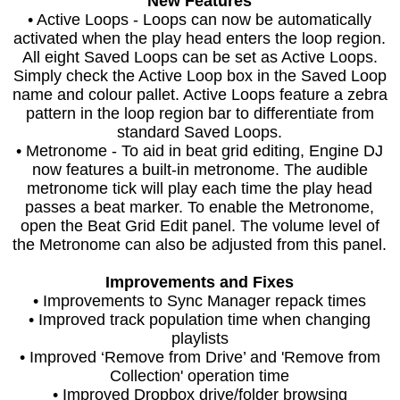
New Features
• Active Loops - Loops can now be automatically
activated when the play head enters the loop region.
All eight Saved Loops can be set as Active Loops.
Simply check the Active Loop box in the Saved Loop
name and colour pallet. Active Loops feature a zebra
pattern in the loop region bar to differentiate from
standard Saved Loops.
• Metronome - To aid in beat grid editing, Engine DJ
now features a built-in metronome. The audible
metronome tick will play each time the play head
passes a beat marker. To enable the Metronome,
open the Beat Grid Edit panel. The volume level of
the Metronome can also be adjusted from this panel.
Improvements and Fixes
• Improvements to Sync Manager repack times
• Improved track population time when changing
playlists
• Improved ‘Remove from Drive’ and 'Remove from
Collection' operation time
• Improved Dropbox drive/folder browsing