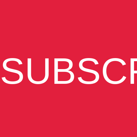
SUBSC