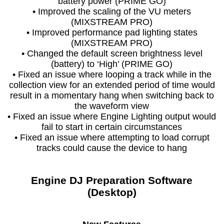
battery power (PRIME GO)
• Improved the scaling of the VU meters
(MIXSTREAM PRO)
• Improved performance pad lighting states
(MIXSTREAM PRO)
• Changed the default screen brightness level
(battery) to ‘High’ (PRIME GO)
• Fixed an issue where looping a track while in the
collection view for an extended period of time would
result in a momentary hang when switching back to
the waveform view
• Fixed an issue where Engine Lighting output would
fail to start in certain circumstances
• Fixed an issue where attempting to load corrupt
tracks could cause the device to hang
Engine DJ Preparation Software
(Desktop)