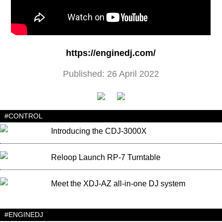
https://enginedj.com/
Published: 26 April 2022
#CONTROL
Introducing the CDJ-3000X
Reloop Launch RP-7 Turntable
Meet the XDJ-AZ all-in-one DJ system
#ENGINEDJ