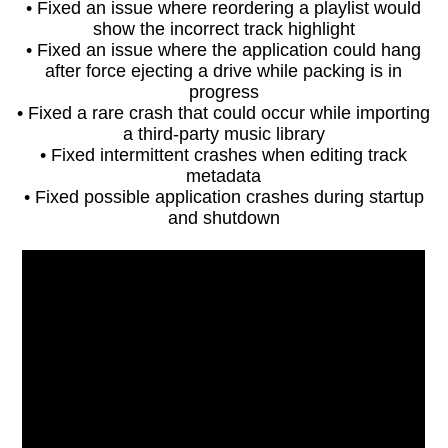
• Fixed an issue where reordering a playlist would
show the incorrect track highlight
• Fixed an issue where the application could hang
after force ejecting a drive while packing is in
progress
• Fixed a rare crash that could occur while importing
a third-party music library
• Fixed intermittent crashes when editing track
metadata
• Fixed possible application crashes during startup
and shutdown