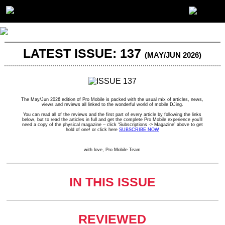
LATEST ISSUE: 137
(MAY/JUN 2026)
The May/Jun 2026 edition of Pro Mobile is packed with the usual mix of articles, news,
views and reviews all linked to the wonderful world of mobile DJing.
You can read all of the reviews and the first part of every article by following the links
below, but to read the articles in full and get the complete Pro Mobile experience you’ll
need a copy of the physical magazine – click ‘Subscriptions -> Magazine’ above to get
hold of one! or click here
SUBSCRIBE NOW
with love, Pro Mobile Team
IN THIS ISSUE
REVIEWED