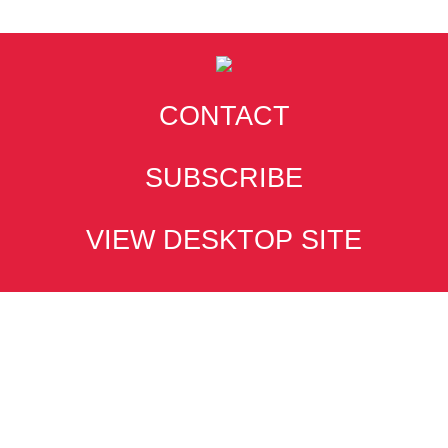
CONTACT
SUBSCRIBE
VIEW DESKTOP SITE