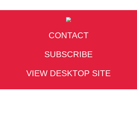
CONTACT
SUBSCRIBE
VIEW DESKTOP SITE