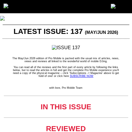
LATEST ISSUE: 137
(MAY/JUN 2026)
The May/Jun 2026 edition of Pro Mobile is packed with the usual mix of articles, news,
views and reviews all linked to the wonderful world of mobile DJing.
You can read all of the reviews and the first part of every article by following the links
below, but to read the articles in full and get the complete Pro Mobile experience you’ll
need a copy of the physical magazine – click ‘Subscriptions -> Magazine’ above to get
hold of one! or click here
SUBSCRIBE NOW
with love, Pro Mobile Team
IN THIS ISSUE
REVIEWED