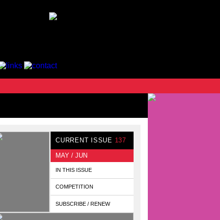
CURRENT ISSUE
137
MAY / JUN
IN THIS ISSUE
COMPETITION
SUBSCRIBE / RENEW