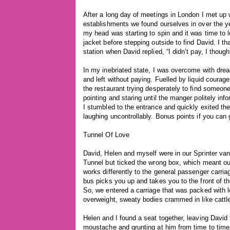
After a long day of meetings in London I met up w
establishments we found ourselves in over the y
my head was starting to spin and it was time to 
jacket before stepping outside to find David. I t
station when David replied, “I didn’t pay, I though
In my inebriated state, I was overcome with dread
and left without paying. Fuelled by liquid coura
the restaurant trying desperately to find someone
pointing and staring until the manger politely in
I stumbled to the entrance and quickly exited th
laughing uncontrollably. Bonus points if you can 
Tunnel Of Love
David, Helen and myself were in our Sprinter va
Tunnel but ticked the wrong box, which meant our v
works differently to the general passenger carria
bus picks you up and takes you to the front of the
So, we entered a carriage that was packed with lor
overweight, sweaty bodies crammed in like cattl
Helen and I found a seat together, leaving David t
moustache and grunting at him from time to time.