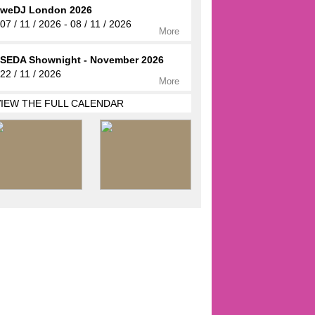
weDJ London 2026
07 / 11 / 2026 - 08 / 11 / 2026
More
SEDA Shownight - November 2026
22 / 11 / 2026
More
VIEW THE FULL CALENDAR