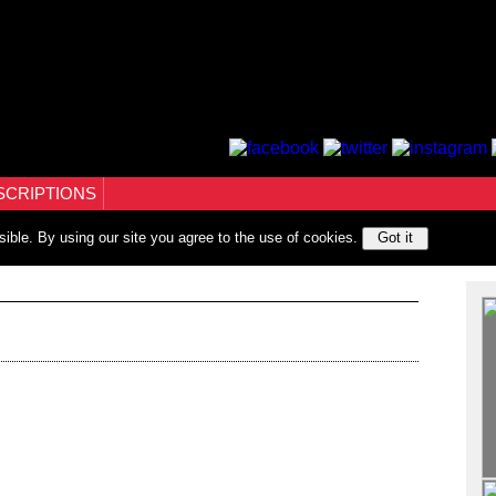
SCRIPTIONS
sible. By using our site you agree to the use of cookies.
Got it