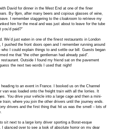
ith David for dinner in the West End at one of the finer
ears. By 9pm, after many beers and copious glasses of wine,
leave. I remember staggering to the cloakroom to retrieve my
hanked him for the meal and was just about to leave for the tube
t you’d paid?”
. We’d just eaten in one of the finest restaurants in London
ge, I pushed the front doors open and I remember running around
 who I could explain things to and settle our bill. Guests began
formed me that “the other gentleman had already paid”.
e restaurant. Outside I found my friend sat on the pavement
guess the next two words I used that night!
n heading to an event in France. I booked us on the Channel
an was loaded onto the freight train with all the lorries. It
ges. You drive your vehicle into a large cage and then a mini-
 train, where you join the other drivers until the journey ends.
ry drivers and the first thing that hit us was the smell – lots of
e.
o sit next to a large lorry driver sporting a Borat-esque
 I glanced over to see a look of absolute horror on my dear