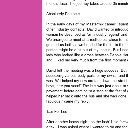
friend’s face. The journey takes around 35 minutes
Absolutely Fabulous
In the early days of my Mastermix career I spen
other industry contacts. David wanted to introduc
woman he described as “an industry legend” and
We arranged to meet at a rooftop bar close to 
greeted us both as we headed for the lift to the ro
person might be a bit out of my league. But I nee
lady who looked like a cross between Debbie H
and I liked her very much from the first moment
David felt the meeting was a huge success. But a
squeezing various body parts of my own… and tho
was. We helped my new contact down the street
boys, see you soon!” The bus was just about to 
pavement before coming to a stop at the feet of
helped her back onto the bus and she was gone. 
fabulous,” came my reply.
Taxi For Lee
After another heavy night ‘on the lash’ I bid fare
a taxi. I was asked where I wanted to go and fo