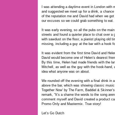
I was attending a daytime event in London with my
and suggested we meet up for a drink, a chance f
of the reputation me and David had when we got 
our excuses so we could grab something to eat.
It was early evening, so all the pubs on the mai
streets and found a quieter place to chat over a 
with sawdust on the floor, a pianist playing old t
missing, including a guy at the bar with a hook f
It was evident from the first time David and Hele
David would become one of Helen’s dearest friend
By this time, Helen had made friends with the l
Mitchell, as well as the guy with the hook-hand, 
idea what anyone was on about.
We rounded off the evening with a final drink in 
above the bar, which was showing classic music vi
Together Now’ by The Farm, Baddiel & Skinner’s 
remark, “It’s a shame the words to the song aren’
comment myself and David created a product cal
Promo Only and Mastermix. True story!
Let’s Go Dutch