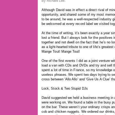
By
Richard Lee
.
Although David was in effect a direct rival of m
opportunity, and shared some of my most memorab
to be around, he was a well-respected industry 
be welcomed at every record label we visited tog
At the time of writing, it’s been exactly a year s
lost a friend. But I always look for the positives
together and not dwell on the fact that he’s no lon
as a light-hearted tribute to one of life’s greate
Mange Tout! Mange Tout!
One of the first events I did as a joint venture 
load a van with CDs and DVDs and try and sell 
spent a lot of time in France, so my knowledge of
useless phrases. We spent two days trying to sel
cross between ‘Allo Allo’ and ‘Give Us A Clue’ tha
Lock, Stock & Two Stupid DJs
David suggested we held a business meeting in 
were working on. We found a table in the busy pub
on the bar. These weren’t your ordinary crisps a
cob and chicken nuggets. We ordered our drinks, f