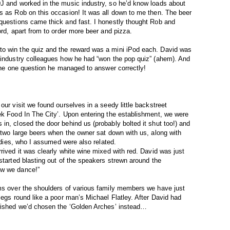
DJ and worked in the music industry, so he’d know loads about
s as Rob on this occasion! It was all down to me then. The beer
 questions came thick and fast. I honestly thought Rob and
ord, apart from to order more beer and pizza.
to win the quiz and the reward was a mini iPod each. David was
o industry colleagues how he had “won the pop quiz” (ahem). And
 the one question he managed to answer correctly!
our visit we found ourselves in a seedy little backstreet
ek Food In The City’. Upon entering the establishment, we were
in, closed the door behind us (probably bolted it shut too!) and
r two large beers when the owner sat down with us, along with
ladies, who I assumed were also related.
rived it was clearly white wine mixed with red. David was just
started blasting out of the speakers strewn around the
ow we dance!”
rms over the shoulders of various family members we have just
legs round like a poor man’s Michael Flatley. After David had
 wished we’d chosen the ‘Golden Arches’ instead…