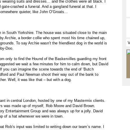
 wearing suits and dresses… and the clothes were all black. I
d gate-crashed a funeral. And a gangland funeral at that. I
somewhere quieter, like John O’Groats…
m in South Yorkshire. The house was situated close to the main
 by Archie, a border collie who spent most his time chained up,
 grounds. To say Archie wasn’t the friendliest dog in the world is
oby-Doo.
m only to find the Hound of the Baskervilles guarding my front
 suggested we wait a few minutes for him to calm down, but David
If you can imagine the scene towards the end of ‘Butch
ford and Paul Newman shoot their way out of the bank to
er. Well, it was like that – but with a dog.
aurant in central London, hosted by one of my Mastermix clients.
rs was made up of myself, Rob Moore and David Brown.
ory Entertainment Group and was always up for a jolly. David
op of a hat whenever we were in town.
hat Rob’s input was limited to writing down our team’s name. I