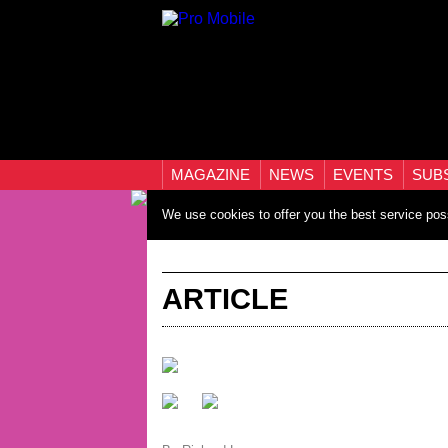
MAGAZINE
NEWS
EVENTS
SUB
We use cookies to offer you the best service pos
ARTICLE