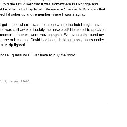
I told the taxi driver that it was somewhere in Uxbridge and
nd be able to find my hotel. We were in Shepherds Bush, so that
oped I’d sober up and remember where I was staying.
t got a clue where I was, let alone where the hotel might have
 he was still awake. Luckily, he answered! He asked to speak to
ew moments later we were moving again. We eventually found my
m the pub me and David had been drinking in only hours earlier.
lus tip lighter!
those I guess you’ll just have to buy the book.
 118, Pages 38-42.