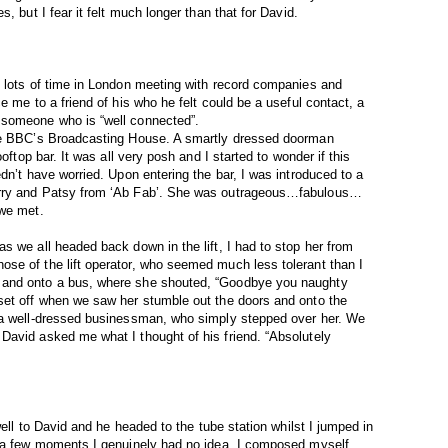
, but I fear it felt much longer than that for David.
t lots of time in London meeting with record companies and
e me to a friend of his who he felt could be a useful contact, a
 someone who is “well connected”.
the BBC’s Broadcasting House. A smartly dressed doorman
oftop bar. It was all very posh and I started to wonder if this
dn’t have worried. Upon entering the bar, I was introduced to a
arry and Patsy from ‘Ab Fab’. She was outrageous…fabulous…
 we met.
s we all headed back down in the lift, I had to stop her from
se of the lift operator, who seemed much less tolerant than I
 and onto a bus, where she shouted, “Goodbye you naughty
set off when we saw her stumble out the doors and onto the
 a well-dressed businessman, who simply stepped over her. We
David asked me what I thought of his friend. “Absolutely
well to David and he headed to the tube station whilst I jumped in
r a few moments I genuinely had no idea. I composed myself