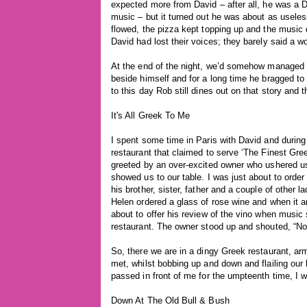
expected more from David – after all, he was a 
music – but it turned out he was about as useles
flowed, the pizza kept topping up and the music
David had lost their voices; they barely said a w
At the end of the night, we’d somehow managed 
beside himself and for a long time he bragged t
to this day Rob still dines out on that story and
It's All Greek To Me
I spent some time in Paris with David and during 
restaurant that claimed to serve ‘The Finest Gre
greeted by an over-excited owner who ushered us 
showed us to our table. I was just about to orde
his brother, sister, father and a couple of other 
Helen ordered a glass of rose wine and when it ar
about to offer his review of the vino when music 
restaurant. The owner stood up and shouted, “N
So, there we are in a dingy Greek restaurant, a
met, whilst bobbing up and down and flailing our 
passed in front of me for the umpteenth time, I
Down At The Old Bull & Bush