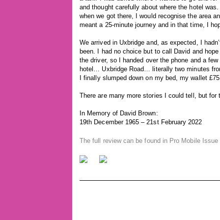
and thought carefully about where the hotel was. 
when we got there, I would recognise the area a
meant a 25-minute journey and in that time, I h
We arrived in Uxbridge and, as expected, I hadn’
been. I had no choice but to call David and hope
the driver, so I handed over the phone and a f
hotel… Uxbridge Road… literally two minutes fro
I finally slumped down on my bed, my wallet £75 p
There are many more stories I could tell, but for 
In Memory of David Brown:
19th December 1965 – 21st February 2022
The full review can be found in Pro Mobile Issue