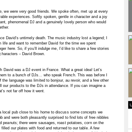
ine, we were very good friends. We spoke often, met up at every
le experiences. Softly spoken, gentle in character and a joy
giant, phenomenal DJ and a genuinely lovely person who would
ether.
ince David’s untimely death. The music industry lost a legend; I
 in life and want to remember David for the time we spent
ger here. So, if you’ll indulge me, I’d like to share a few stories
st characters – David Brown.
with David was a DJ event in France. What a great idea! Let’s
them to a bunch of DJs… who speak French. This was before I
 the language was limited to bonjour, au revoir, and a few other
l our products to the DJs in attendance. If you can imagine a
t’s not far off how it went.
a local pub close to his home to discuss some concepts we
 and were both pleasantly surprised to find lots of free nibbles
nd peanuts; there were sausages, roast potatoes, corn on the
illed our plates with food and returned to our table. A few