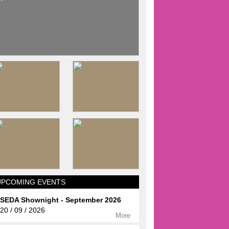
UPCOMING EVENTS
SEDA Shownight - September 2026
20 / 09 / 2026
More