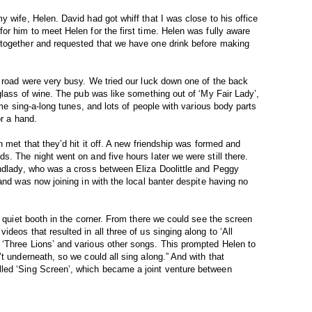
 wife, Helen. David had got whiff that I was close to his office
or him to meet Helen for the first time. Helen was fully aware
together and requested that we have one drink before making
n road were very busy. We tried our luck down one of the back
glass of wine. The pub was like something out of ‘My Fair Lady’,
ime sing-a-long tunes, and lots of people with various body parts
or a hand.
n met that they’d hit it off. A new friendship was formed and
s. The night went on and five hours later we were still there.
andlady, who was a cross between Eliza Doolittle and Peggy
and was now joining in with the local banter despite having no
a quiet booth in the corner. From there we could see the screen
deos that resulted in all three of us singing along to ‘All
‘Three Lions’ and various other songs. This prompted Helen to
t underneath, so we could all sing along.” And with that
led ‘Sing Screen’, which became a joint venture between