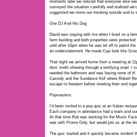
moments later we noticed that everyone else was
surveyed the situation carefully and realised we’
suggested we move our meeting outside and to 
One DJ And His Dog
David was staying with me when I lived on a far
farm building and both properties were protected
until after 10pm when he was let off to patrol the
an understatement. He made Cujo look like Sco
That night we arrived home from a meeting at 11p
door, teeth showing through a terrifying snarl. I
needed the bathroom and was having none of it! 
Cassidy and the Sundance Kid’ where Robert Red
escape to freedom before meeting their end togeth
Popmasters
I’d been invited to a pop quiz at an Italian rest
Each company in attendance had a team and ou
At that time Rob was working for the Music Fact
was with Promo Only, but would join us at the dr
The quiz started and it quickly became evident t